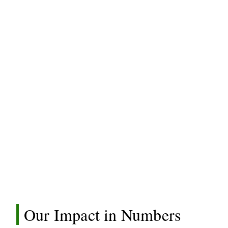
Our Impact in Numbers