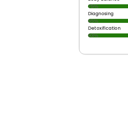
75%
Diagnosing
85%
Detoxification
93%
to Restore Harmony 