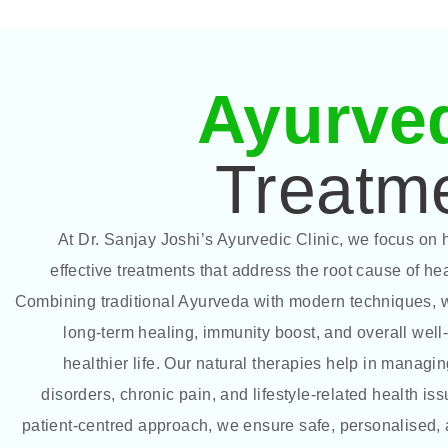
Ayurve
Treatm
At Dr. Sanjay Joshi’s Ayurvedic Clinic, we focus on h
effective treatments that address the root cause of he
Combining traditional Ayurveda with modern techniques,
long-term healing, immunity boost, and overall well-
healthier life. Our natural therapies help in managin
disorders, chronic pain, and lifestyle-related health is
patient-centred approach, we ensure safe, personalised, 