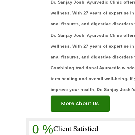
Dr. Sanjay Joshi Ayurvedic Clinic offer
wellness. With 27 years of expertise in 
anal fissures, and digestive disorders
Dr. Sanjay Joshi Ayurvedic Clinic offer
wellness. With 27 years of expertise in 
anal fissures, and digestive disorders
Combining traditional Ayurvedic wisdo
term healing and overall well-being. If 
improve your health, Dr. Sanjay Joshi’s
More About Us
0
%
Client Satisfied