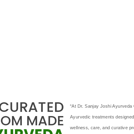
 CURATED
“At Dr. Sanjay Joshi Ayurveda C
TOM MADE
Ayurvedic treatments designed f
wellness, care, and curative 