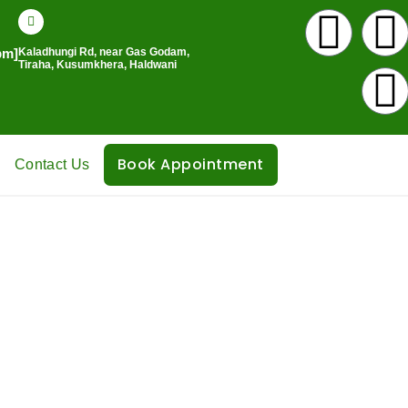
I
pm]
Kaladhungi Rd, near Gas Godam,
n
Tiraha, Kusumkhera, Haldwani
s
c
v
t
Book Appointment
Contact Us
a
l
g
r
a
k
m