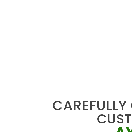
CAREFULLY
CUS