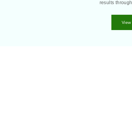
results throug
View