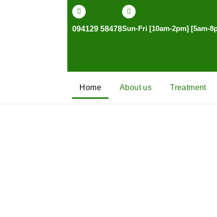
Skip
to
Sun-Fri [10am-2pm] [5am-8
094129 58478
content
Home
About us
Treatment