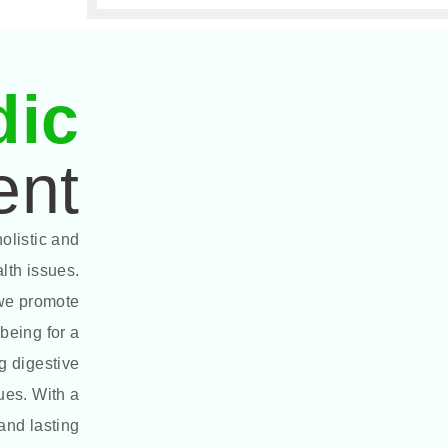
dic
ent
olistic and
alth issues.
 we promote
being for a
g digestive
sues. With a
and lasting