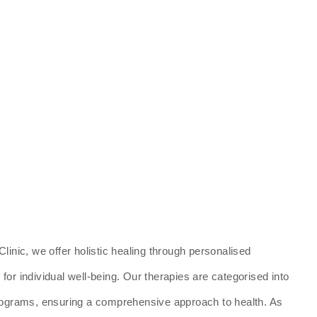
linic, we offer holistic healing through personalised
or individual well-being. Our therapies are categorised into
programs, ensuring a comprehensive approach to health. As