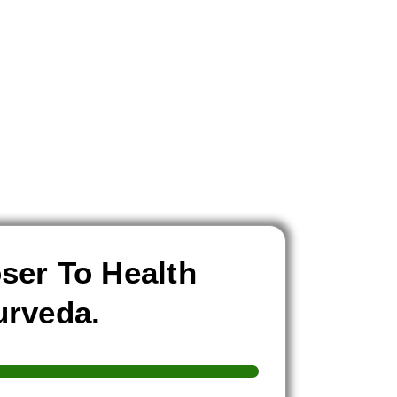
ser To Health
urveda.