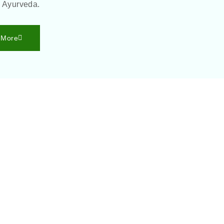
h Ayurveda.
 More