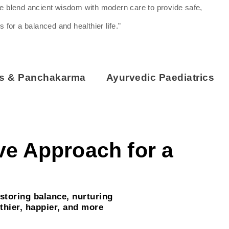
we blend ancient wisdom with modern care to provide safe,
s for a balanced and healthier life.”
ss & Panchakarma
Ayurvedic Paediatrics
ive Approach for a
storing balance, nurturing
thier, happier, and more