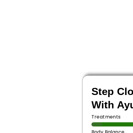
Step Clo
With Ay
Treatments
80%
Body Balance