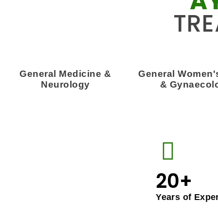
A
TRE
General Medicine &
General Women's
Neurology
& Gynaecol
20+
Years of Expe