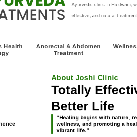
YURVEDA
Ayurvedic clinic in Haldwani, 
ATMENTS
effective, and natural treatment
 Health
Anorectal & Abdomen
Wellne
ogy
Treatment
About Joshi Clinic
Totally Effect
Better Life
"Healing begins with nature, re
rience
wellness, and promoting a heal
vibrant life."