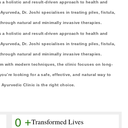
s a holistic and result-driven approach to health and
Ayurveda, Dr. Joshi specialises in treating piles, fistula,
 through natural and minimally invasive therapies.
s a holistic and result-driven approach to health and
Ayurveda, Dr. Joshi specialises in treating piles, fistula,
 through natural and minimally invasive therapies.
m with modern techniques, the clinic focuses on long-
you’re looking for a safe, effective, and natural way to
 Ayurvedic Clinic is the right choice.
0
+
Transformed Lives